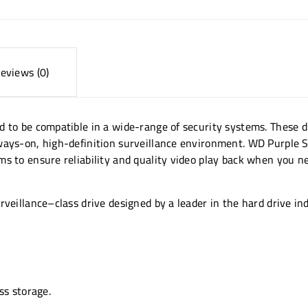
eviews (0)
d to be compatible in a wide-range of security systems. These d
ways-on, high-definition surveillance environment. WD Purple Su
s to ensure reliability and quality video play back when you ne
veillance–class drive designed by a leader in the hard drive in
ss storage.