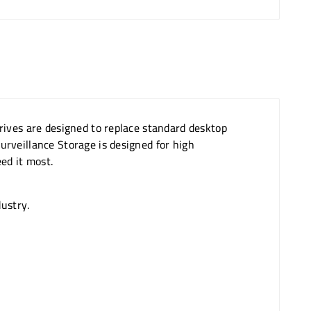
rives are designed to replace standard desktop
rveillance Storage is designed for high
ed it most.
dustry.