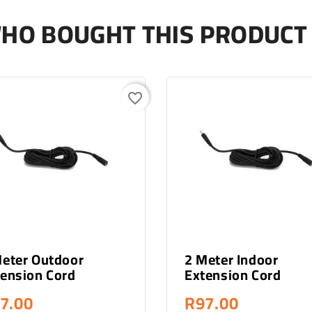
HO BOUGHT THIS PRODUCT 
favorite_border
- Out Of Stock
- Out Of Stock
Meter Outdoor
2 Meter Indoor
ension Cord
Extension Cord
7.00
R97.00