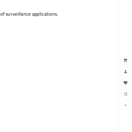
of surveillance applications.




