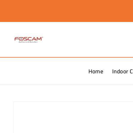
Home
Indoor 