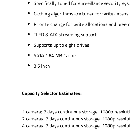
Specifically tuned for surveillance security sys
Caching algorithms are tuned for write-intensiv
Priority change for write allocations and preem
TLER & ATA streaming support.
Supports up to eight drives.
SATA / 64 MB Cache
3.5 Inch
Capacity Selector Estimates:
1 camera; 7 days continuous storage; 1080p resolut
2 cameras; 7 days continuous storage; 1080p resolu
4 cameras; 7 days continuous storage; 1080p resolu