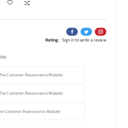
Rating:
Sign in to write a review
view
 The Customer Reassurance Module)
 The Customer Reassurance Module)
The Customer Reassurance Module)