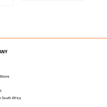
R2,
ANY
itions
t
 South Africa