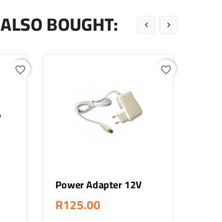
ALSO BOUGHT:


favorite_border
favorite_border
Add To Cart
Power Adapter 12V
Fosc
Meg
R125.00
R2,