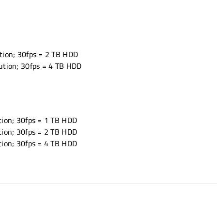
tion; 30fps = 2 TB HDD
ution; 30fps = 4 TB HDD
tion; 30fps = 1 TB HDD
tion; 30fps = 2 TB HDD
tion; 30fps = 4 TB HDD