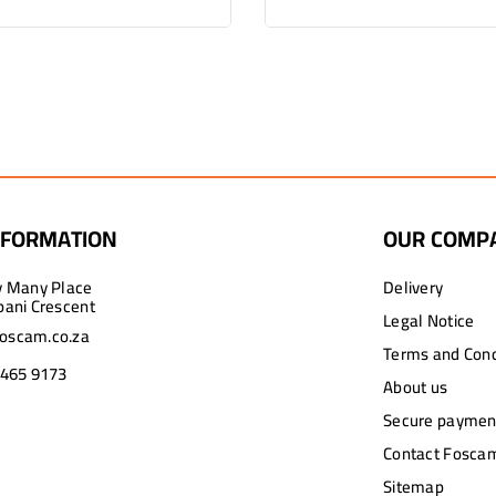
NFORMATION
OUR COMP
y Many Place
Delivery
pani Crescent
Legal Notice
oscam.co.za
Terms and Cond
 465 9173
About us
Secure paymen
Contact Foscam
Sitemap