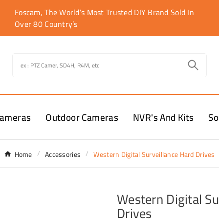
Foscam, The World’s Most Trusted DIY Brand Sold In
Over 80 Country’s
Cameras
Outdoor Cameras
NVR's And Kits
So
Home
Accessories
Western Digital Surveillance Hard Drives
Western Digital Su
Drives