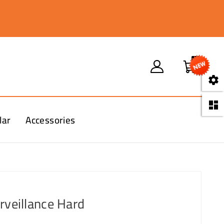
0


lar
Accessories
rveillance Hard