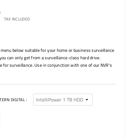
)
TAX INCLUDED
 menu below suitable for your home or business surveillance
u can only get from a surveillance-class hard drive.
e for surveillance. Use in conjunction with one of our NVR's
ERN DIGITAL :