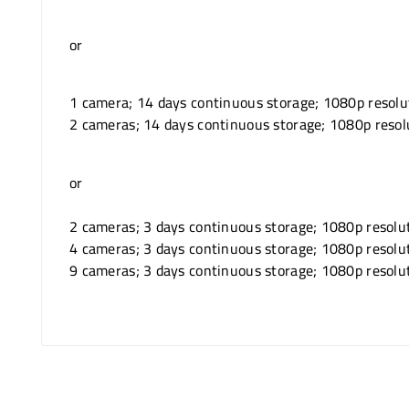
or
1 camera; 14 days continuous storage; 1080p resolu
2 cameras; 14 days continuous storage; 1080p resol
or
2 cameras; 3 days continuous storage; 1080p resolu
4 cameras; 3 days continuous storage; 1080p resolu
9 cameras; 3 days continuous storage; 1080p resolu