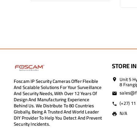
STORE I
Unit 5 H
Foscam IP Security Cameras Offer Flexible
location_on
8 Frangi
And Scalable Solutions For Your Surveillance
sales@f
And Security Needs, With Over 12 Years Of
email
Design And Manufacturing Experience
(+27) 11
call
Behind Us. We Distribute To 80 Countries
Globally, Being A Trusted And World Leader
N/A
print
DIY Provider To Help You Detect And Prevent
Security Incidents.