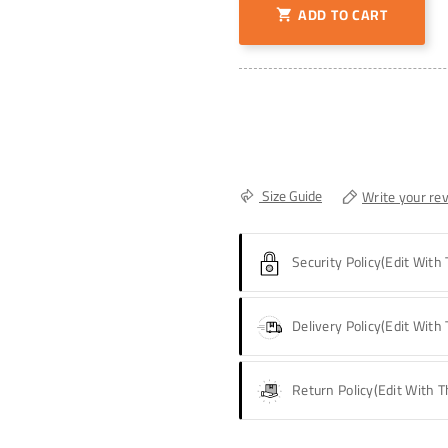
ADD TO CART

Size Guide
Write your re
Security Policy
(edit With
Delivery Policy
(edit With
Return Policy
(edit With 