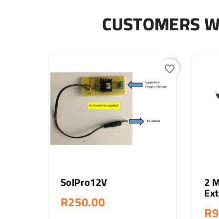
CUSTOMERS W
favorite_border
Add To Cart
SolPro12V
2 
Ext
R250.00
R9