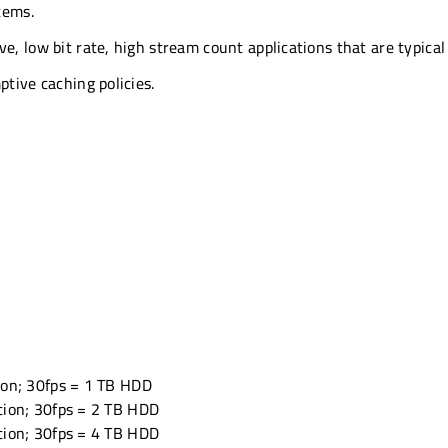
tems.
e, low bit rate, high stream count applications that are typical 
ptive caching policies.
ion; 30fps = 1 TB HDD
tion; 30fps = 2 TB HDD
tion; 30fps = 4 TB HDD