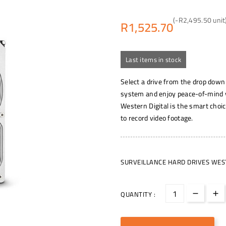
(-R2,495.50 unit
R1,525.70
Last items in stock
Select a drive from the drop down
system and enjoy peace-of-mind yo
Western Digital is the smart choic
to record video footage.
SURVEILLANCE HARD DRIVES WEST
QUANTITY :