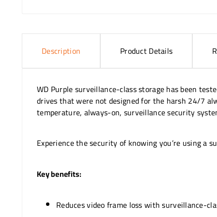
Description
Product Details
R
WD Purple surveillance-class storage has been teste
drives that were not designed for the harsh 24/7 al
temperature, always-on, surveillance security system
Experience the security of knowing you’re using a sur
Key benefits:
Reduces video frame loss with surveillance-cla