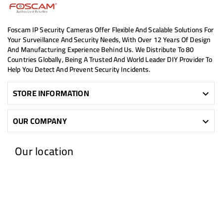
Foscam IP Security Cameras Offer Flexible And Scalable Solutions For
Your Surveillance And Security Needs, With Over 12 Years Of Design
And Manufacturing Experience Behind Us. We Distribute To 80
Countries Globally, Being A Trusted And World Leader DIY Provider To
Help You Detect And Prevent Security Incidents.
STORE INFORMATION

OUR COMPANY

Our location