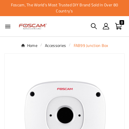
Foscam, The World’s Most Trusted DIY Brand Sold In Over 80
Country’s
0

Home
Accessories
FAB99 Junction Box