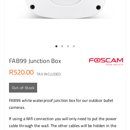
FAB99 Junction Box
R520.00
TAX INCLUDED
Out-of-Stock
FAB99 white waterproof junction box for our outdoor bullet
cameras.
If using a Wifi connection you will only need to put the power
cable through the wall. The other cables will be hidden in the