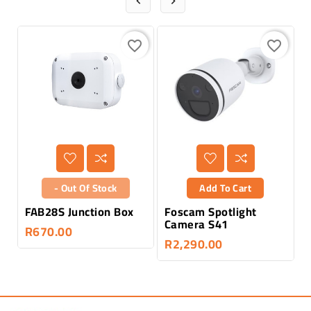


favorite_border
favorite_border
- Out Of Stock
Add To Cart
FAB28S Junction Box
Foscam Spotlight
F
Camera S41
M
R670.00
R2,290.00
R