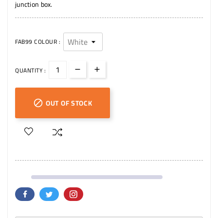
junction box.
FAB99 COLOUR :
QUANTITY :
OUT OF STOCK
