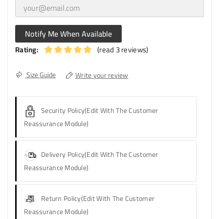
Notify Me When Available
Rating:
(read 3 reviews)
Size Guide
Write your review
Security Policy
(edit With The Customer
Reassurance Module)
Delivery Policy
(edit With The Customer
Reassurance Module)
Return Policy
(edit With The Customer
Reassurance Module)