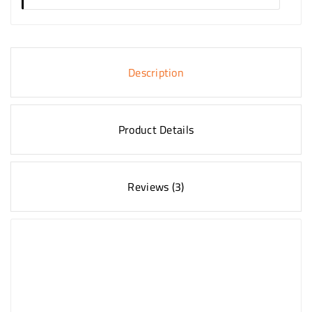
Description
Product Details
Reviews (3)