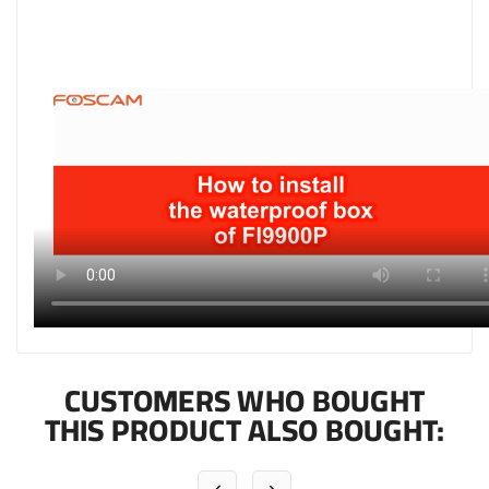
CUSTOMERS WHO BOUGHT
THIS PRODUCT ALSO BOUGHT: