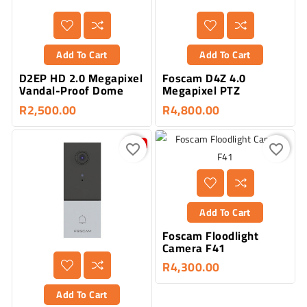
Add To Cart
Add To Cart
D2EP HD 2.0 Megapixel
Foscam D4Z 4.0
Vandal-Proof Dome
Megapixel PTZ
R2,500.00
R4,800.00
-20%
favorite_border
favorite_border
Add To Cart
Foscam Floodlight
Camera F41
R4,300.00
Add To Cart