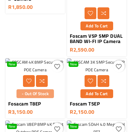
R1,850.00
Add To Cart
Foscam V5P 5MP DUAL
BAND WI-FI IP Camera
R2,590.00
New
New
favorite_border
favorite_border
- Out Of Stock
Add To Cart
Fosacam T8EP
Foscam T5EP
R3,150.00
R2,150.00
New
New
favorite_border
favorite_border