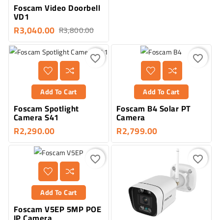
Foscam Video Doorbell
VD1
R3,040.00
R3,800.00
favorite_border
favorite_border
Add To Cart
Add To Cart
Foscam Spotlight
Foscam B4 Solar PT
Camera S41
Camera
R2,290.00
R2,799.00
favorite_border
favorite_border
Add To Cart
Foscam V5EP 5MP POE
IP Camera