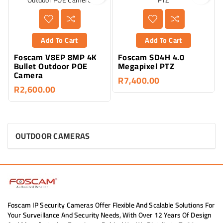
Add To Cart
Add To Cart
Foscam V8EP 8MP 4K
Foscam SD4H 4.0
Bullet Outdoor POE
Megapixel PTZ
Camera
R7,400.00
R2,600.00
OUTDOOR CAMERAS
Foscam IP Security Cameras Offer Flexible And Scalable Solutions For
Your Surveillance And Security Needs, With Over 12 Years Of Design