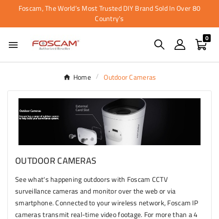
Foscam, The World’s Most Trusted DIY Brand Sold In Over 80
Country’s
0

Home
Outdoor Cameras
OUTDOOR CAMERAS
See what's happening outdoors with Foscam CCTV
surveillance cameras and monitor over the web or via
smartphone. Connected to your wireless network, Foscam IP
cameras transmit real-time video footage. For more than a 4