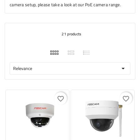
camera setup, please take a look at our PoE camera range.
21 products
Relevance

favorite_border
favorite_border