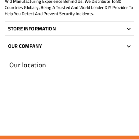
And Manufacturing Experience Behind Us. We Distribute To 80
Countries Globally, Being A Trusted And World Leader DIY Provider To
Help You Detect And Prevent Security Incidents.
STORE INFORMATION

OUR COMPANY

Our location