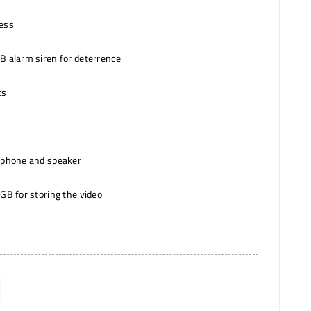
cess
B alarm siren for deterrence
ts
ophone and speaker
GB for storing the video