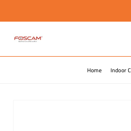
Home
Indoor 