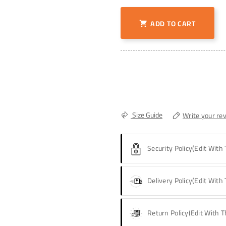
ADD TO CART

Size Guide
Write your re
Security Policy
(edit With
Delivery Policy
(edit With
Return Policy
(edit With 