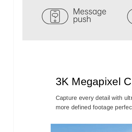
3K Megapixel Cl
Capture every detail with ul
more defined footage perfect