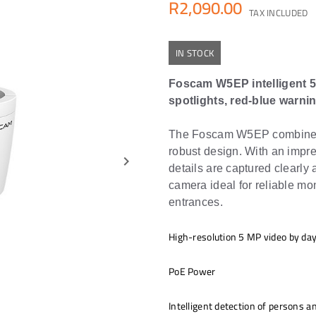
R2,090.00
TAX INCLUDED
IN STOCK
Foscam W5EP intelligent 5
spotlights, red-blue warnin
The Foscam W5EP combines s
robust design. With an impre
keyboard_arrow_right
details are captured clearly
camera ideal for reliable mo
entrances.
High-resolution 5 MP video by day
PoE Power
Intelligent detection of persons a