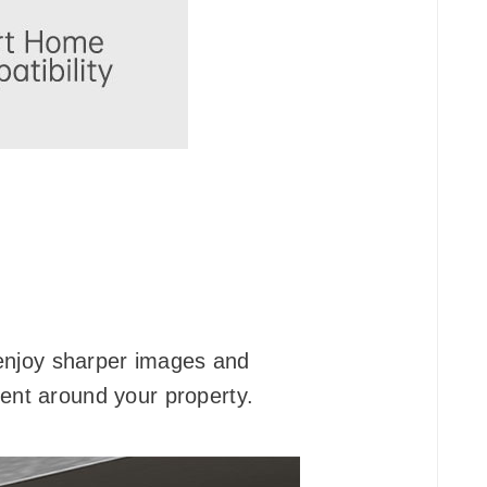
, enjoy sharper images and
ment around your property.