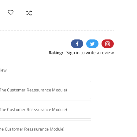
Rating:
Sign in to write a review
view
 The Customer Reassurance Module)
 The Customer Reassurance Module)
The Customer Reassurance Module)