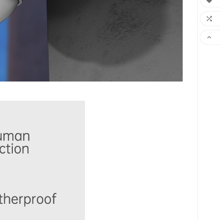


