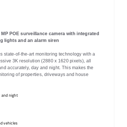
 MP POE surveillance camera with integrated
g lights and an alarm siren
tate-of-the-art monitoring technology with a
ssive 3K resolution (2880 x 1620 pixels), all
 and accurately, day and night. This makes the
nitoring of properties, driveways and house
 and night
nd vehicles