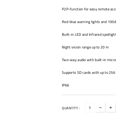
P2P-function for easy remote ac
Red-blue warning lights and 100d
Built-in LED and Infrared spotligh
Night vision range up to 20 m
Two-way audio with built-in micr
Supports SD cards with up to 256 
IP66
QUANTITY :