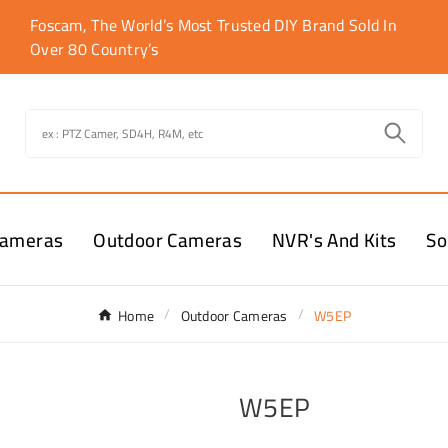
Foscam, The World’s Most Trusted DIY Brand Sold In
Over 80 Country’s
Cameras
Outdoor Cameras
NVR's And Kits
So
Home
Outdoor Cameras
W5EP
W5EP