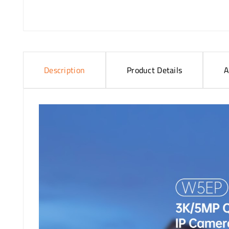
Description
Product Details
A