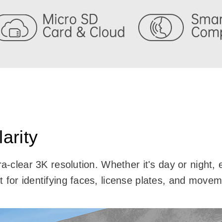
arity
tra-clear 3K resolution. Whether it's day or night
 for identifying faces, license plates, and move