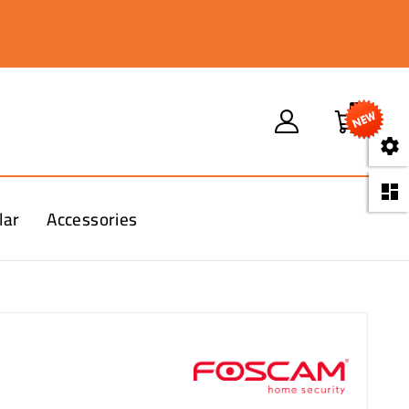
0


lar
Accessories