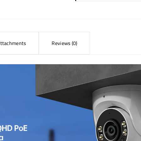
ttachments
Reviews (0)