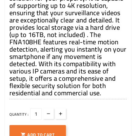
of supporting up to 4K resolution,
ensuring that your surveillance videos
are exceptionally clear and detailed. It
provides local storage via a hard drive
(up to 16TB, not included) . The
FNA108HE features real-time motion
detection, alerting you instantly on your
smartphone if any movement is
detected. With its compatibility with
various IP cameras and its ease of
setup, it offers a comprehensive and
flexible security solution for both
residential and commercial use.
QUANTITY :
ADD TO CART
