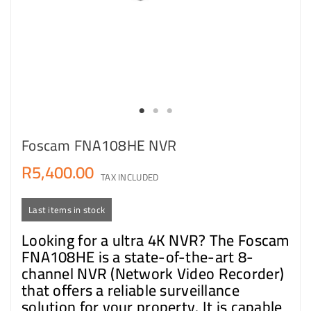
Foscam FNA108HE NVR
R5,400.00
TAX INCLUDED
Last items in stock
Looking for a ultra 4K NVR? The Foscam
FNA108HE is a state-of-the-art 8-
channel NVR (Network Video Recorder)
that offers a reliable surveillance
solution for your property. It is capable