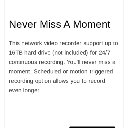
Never Miss A Moment
This network video recorder support up to
16TB hard drive (not included) for 24/7
continuous recording. You’ll never miss a
moment. Scheduled or motion-triggered
recording option allows you to record
even longer.