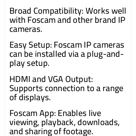
Broad Compatibility: Works well
with Foscam and other brand IP
cameras.
Easy Setup: Foscam IP cameras
can be installed via a plug-and-
play setup.
HDMI and VGA Output:
Supports connection to a range
of displays.
Foscam App: Enables live
viewing, playback, downloads,
and sharing of footage.