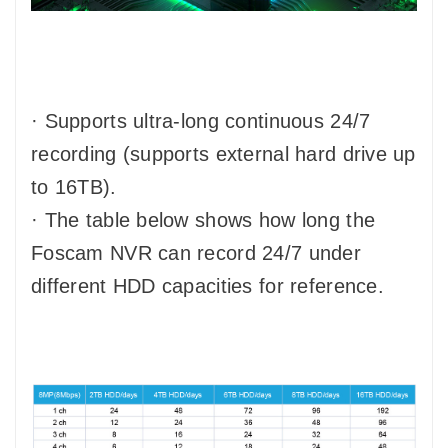
· Supports ultra-long continuous 24/7
recording (supports external hard drive up
to 16TB).
· The table below shows how long the
Foscam NVR can record 24/7 under
different HDD capacities for reference.