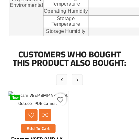
Temperature
Environmental
Operating Humidity
Storage
Temperature
Storage Humidity
CUSTOMERS WHO BOUGHT
THIS PRODUCT ALSO BOUGHT:


New
favorite_border
Add To Cart
Foscam V8EP 8MP 4K