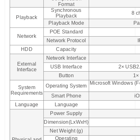
Format
Synchronous
8 c
Playback
Playback
Playback Mode
Pa
POE Standard
Network
Network Protocol
HDD
Capacity
Network Interface
External
USB Interface
2× USB2.0
Interface
Button
1×
Microsoft Windows (
Operating System
System
Requirements
Smart Phone
iO
Language
Language
Power Supply
Dimension(LxWxH)
Net Weight (g)
Operating
Physical and