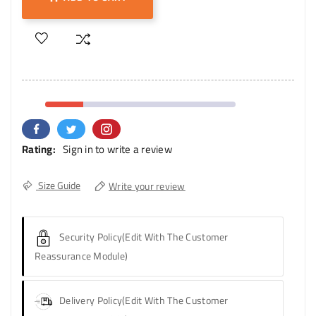
Rating:
Sign in to write a review
Size Guide
Write your review
Security Policy
(edit With The Customer
Reassurance Module)
Delivery Policy
(edit With The Customer