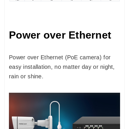
Power over Ethernet
Power over Ethernet (PoE camera) for
easy installation, no matter day or night,
rain or shine.