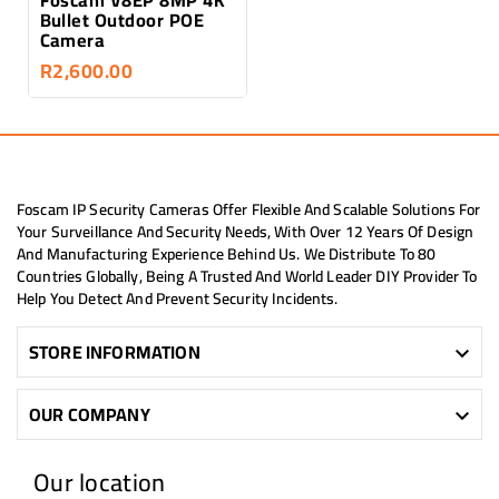
Bullet Outdoor POE
Camera
R2,600.00
Foscam IP Security Cameras Offer Flexible And Scalable Solutions For
Your Surveillance And Security Needs, With Over 12 Years Of Design
And Manufacturing Experience Behind Us. We Distribute To 80
Countries Globally, Being A Trusted And World Leader DIY Provider To
Help You Detect And Prevent Security Incidents.
STORE INFORMATION

OUR COMPANY

Our location