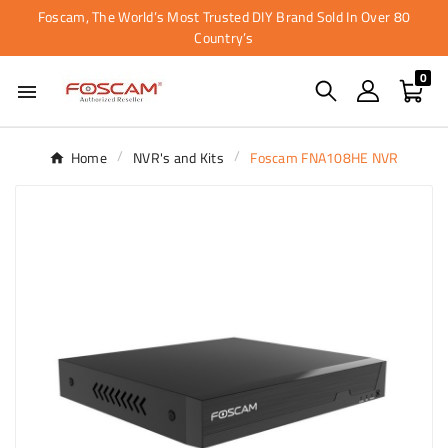
Foscam, The World’s Most Trusted DIY Brand Sold In Over 80
Country’s
0

Home
NVR's and Kits
Foscam FNA108HE NVR