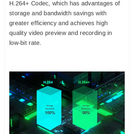
H.264+ Codec, which has advantages of
storage and bandwidth savings with
greater efficiency and achieves high
quality video preview and recording in
low-bit rate.