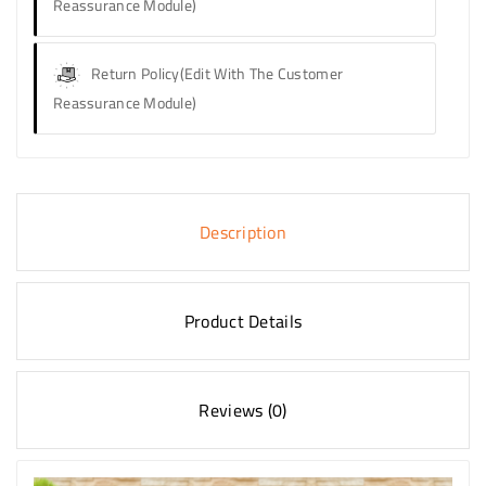
Reassurance Module)
Return Policy
(edit With The Customer
Reassurance Module)
Description
Product Details
Reviews (0)