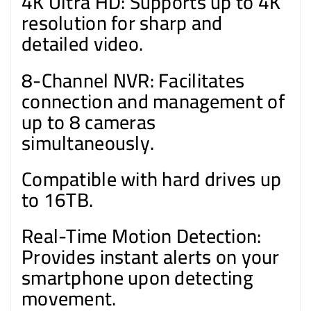
4K Ultra HD: Supports up to 4K
resolution for sharp and
detailed video.
8-Channel NVR: Facilitates
connection and management of
up to 8 cameras
simultaneously.
Compatible with hard drives up
to 16TB.
Real-Time Motion Detection:
Provides instant alerts on your
smartphone upon detecting
movement.