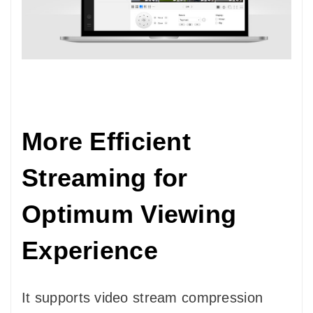
More Efficient
Streaming for
Optimum Viewing
Experience
It supports video stream compression