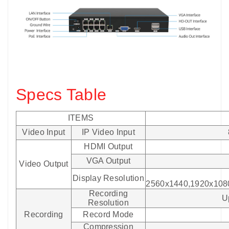
Specs Table
ITEMS
Video Input
IP Video Input
HDMI Output
VGA Output
Video Output
Display Resolution
2560x1440,1920x108
Recording
U
Resolution
Recording
Record Mode
Compression